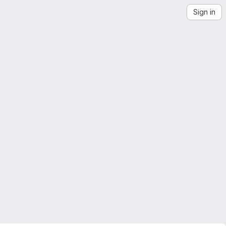
Sign in