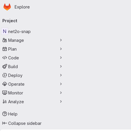
Homepage
Skip to main content
Explore
Primary navigation
Project
N
net2o-snap
Manage
Plan
Code
Build
Deploy
Operate
Monitor
Analyze
Help
Collapse sidebar