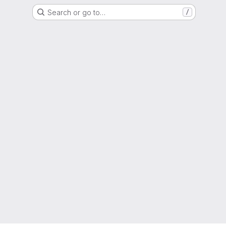
Search or go to…
/