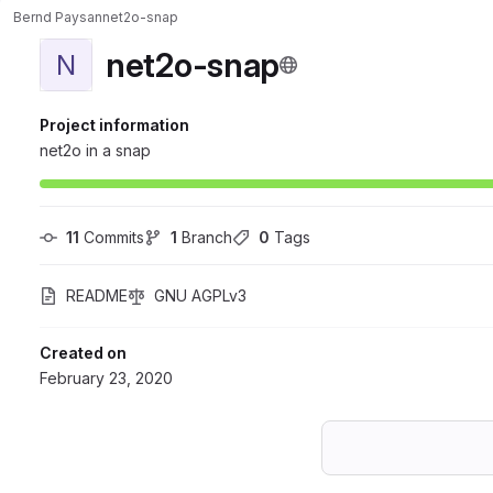
Bernd Paysan
net2o-snap
net2o-snap
N
Project information
net2o in a snap
11
 Commits
1
 Branch
0
 Tags
README
GNU AGPLv3
Created on
February 23, 2020