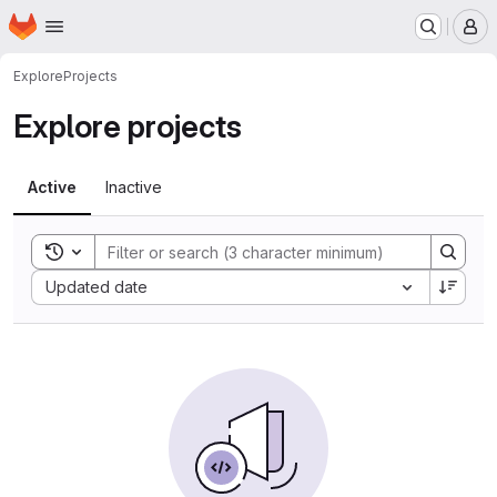
Homepage
Skip to main content
M
Explore
Projects
Explore projects
Active
Inactive
Toggle search history
Sort by:
Updated date