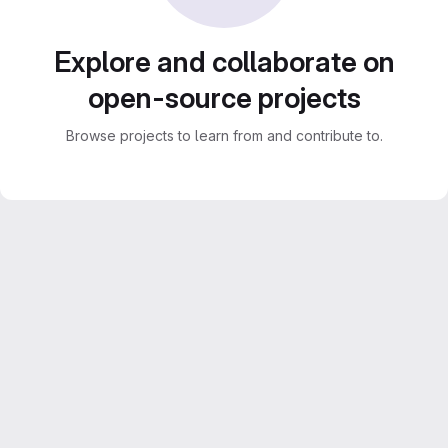
Explore and collaborate on
open-source projects
Browse projects to learn from and contribute to.